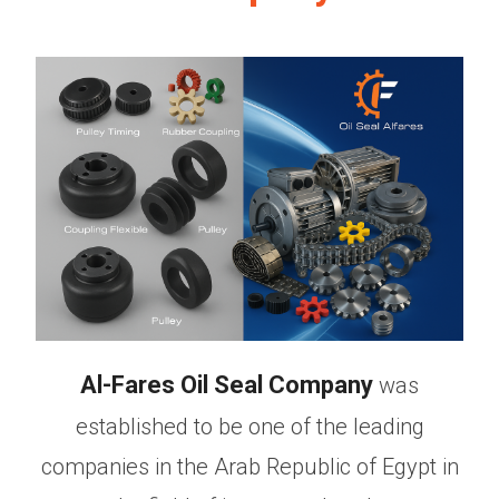
Al-Fares Oil Seal Company
was
established to be one of the leading
companies in the Arab Republic of Egypt in