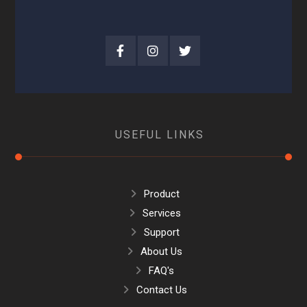
USEFUL LINKS
Product
Services
Support
About Us
FAQ's
Contact Us