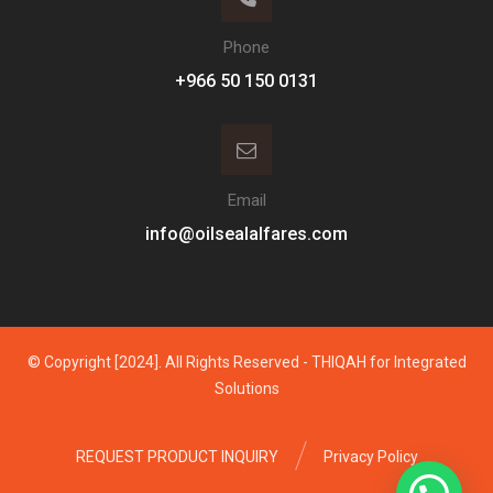
Phone
Email
info@oilsealalfares.com
© Copyright [2024]. All Rights Reserved - THIQAH for Integrated
Solutions
REQUEST PRODUCT INQUIRY
Privacy Policy