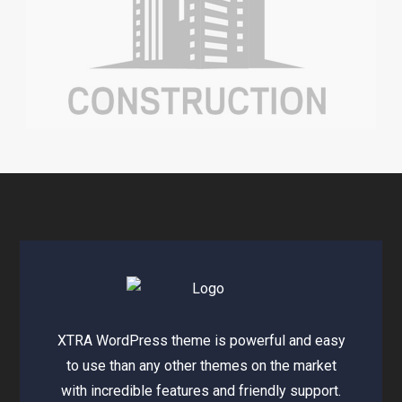
XTRA WordPress theme is powerful and easy
to use than any other themes on the market
with incredible features and friendly support.