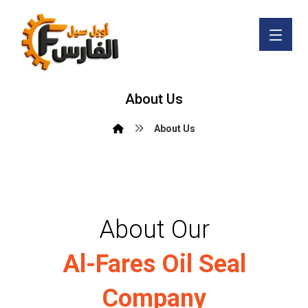
About Us
About Us
About Our
Al-Fares Oil Seal
Company