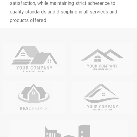
satisfaction, while maintaining strict adherence to
quality standards and discipline in all services and
products offered.