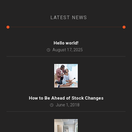
LATEST NEWS
Hello world!
August 17, 2025
How to Be Ahead of Stock Changes
June 1, 2018