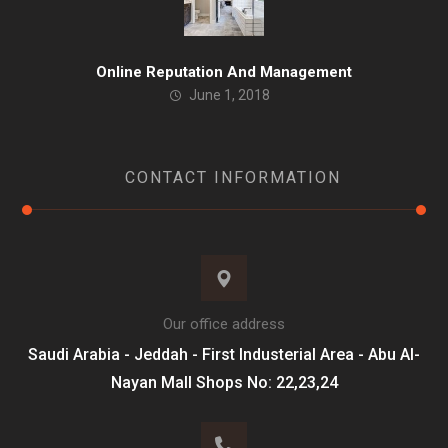
Online Reputation And Management
June 1, 2018
CONTACT INFORMATION
Our office address
Saudi Arabia - Jeddah - First Industerial Area - Abu Al-
Nayan Mall Shops No: 22,23,24