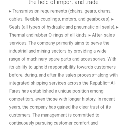
the field of import and trade:
▸ Transmission requirements (chains, gears, drums,
cables, flexible couplings, motors, and gearboxes). ▸
Seals (all types of hydraulic and pneumatic oil seals). ▸
Thermal and rubber O-rings of all kinds. ▸ After-sales
services. The company primarily aims to serve the
industrial and mining sectors by providing a wide
range of machinery spare parts and accessories. With
its ability to uphold responsibility towards customers
before, during, and after the sales process—along with
integrated shipping services across the Republic—Al-
Fares has established a unique position among
competitors, even those with longer history. In recent
years, the company has gained the clear trust of its
customers. The management is committed to
continuously pursuing customer comfort and