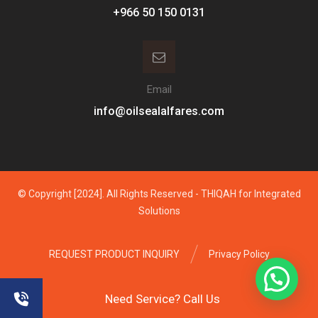
Email
info@oilsealalfares.com
© Copyright [2024]. All Rights Reserved - THIQAH for Integrated
Solutions
REQUEST PRODUCT INQUIRY
Privacy Policy
Need Service? Call Us