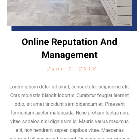
Online Reputation And
Management
June 1, 2018
Lorem ipsum dolor sit amet, consectetur adipiscing elit.
Cras molestie blandit lobortis. Curabitur feugiat laoreet
odio, sit amet tincidunt sem bibendum et. Praesent
fermentum auctor malesuada. Nunc pretium lectus non,
vitae sodales nisi dignissim id. Mauris varius maximus
elit, non hendrerit sapien dapibus vitae. Maecenas
imperdiet ullamcorper hendrerit. Quisque nisi mi, pretium