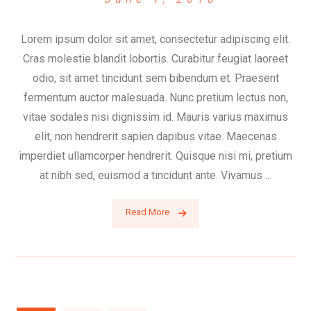
Lorem ipsum dolor sit amet, consectetur adipiscing elit.
Cras molestie blandit lobortis. Curabitur feugiat laoreet
odio, sit amet tincidunt sem bibendum et. Praesent
fermentum auctor malesuada. Nunc pretium lectus non,
vitae sodales nisi dignissim id. Mauris varius maximus
elit, non hendrerit sapien dapibus vitae. Maecenas
imperdiet ullamcorper hendrerit. Quisque nisi mi, pretium
at nibh sed, euismod a tincidunt ante. Vivamus ...
Read More