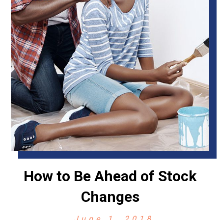
How to Be Ahead of Stock
Changes
June 1, 2018