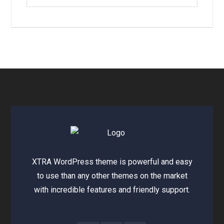
XTRA WordPress theme is powerful and easy
to use than any other themes on the market
with incredible features and friendly support.