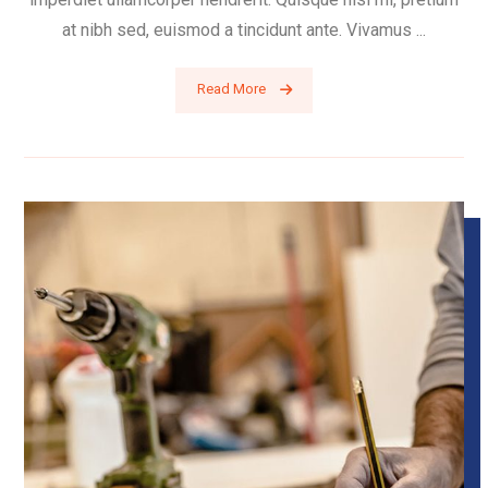
at nibh sed, euismod a tincidunt ante. Vivamus ...
Read More