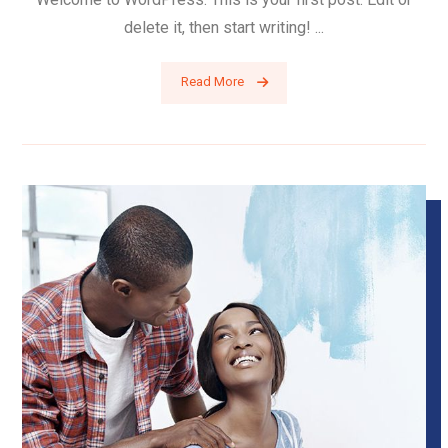
delete it, then start writing! ...
Read More