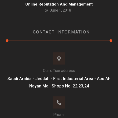
Online Reputation And Management
June 1, 2018
CONTACT INFORMATION
Our office address
Saudi Arabia - Jeddah - First Industerial Area - Abu Al-
Nayan Mall Shops No: 22,23,24
Phone