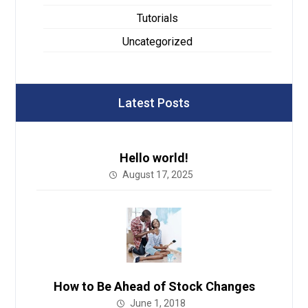
Tutorials
Uncategorized
Latest Posts
Hello world!
August 17, 2025
How to Be Ahead of Stock Changes
June 1, 2018