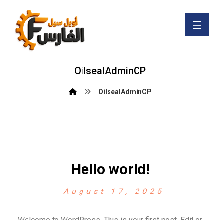
OilsealAdminCP
OilsealAdminCP
Hello world!
August 17, 2025
Welcome to WordPress. This is your first post. Edit or