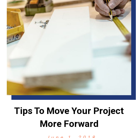
Tips To Move Your Project
More Forward
June 1, 2018