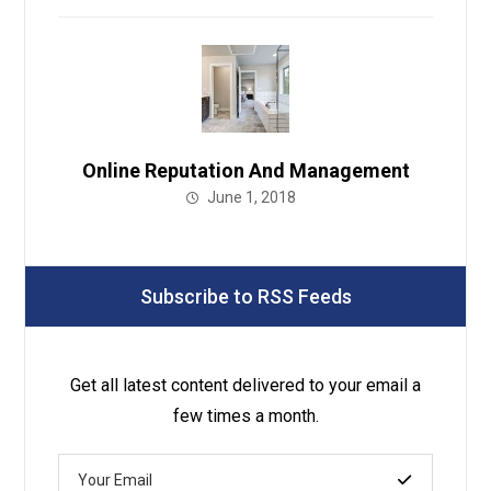
Online Reputation And Management
June 1, 2018
Subscribe to RSS Feeds
Get all latest content delivered to your email a
few times a month.