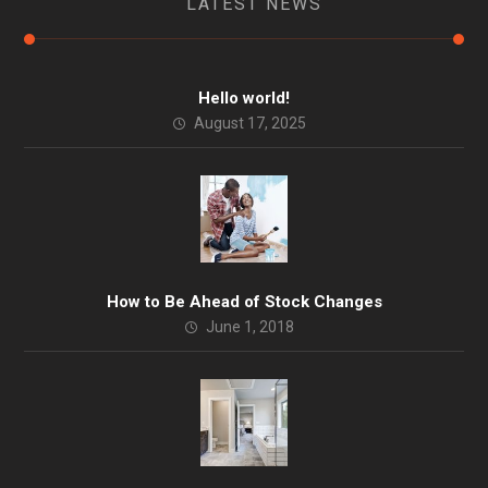
LATEST NEWS
Hello world!
August 17, 2025
How to Be Ahead of Stock Changes
June 1, 2018