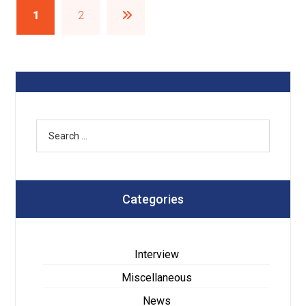
1
2
Categories
Interview
Miscellaneous
News