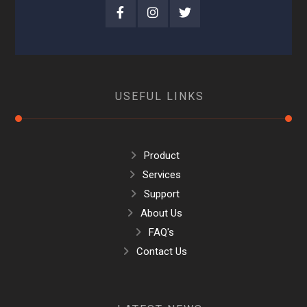
USEFUL LINKS
Product
Services
Support
About Us
FAQ's
Contact Us