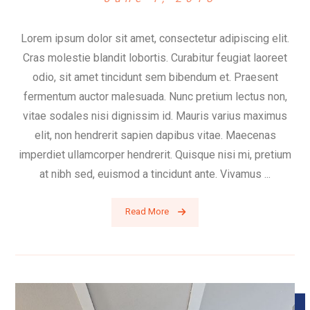
Lorem ipsum dolor sit amet, consectetur adipiscing elit.
Cras molestie blandit lobortis. Curabitur feugiat laoreet
odio, sit amet tincidunt sem bibendum et. Praesent
fermentum auctor malesuada. Nunc pretium lectus non,
vitae sodales nisi dignissim id. Mauris varius maximus
elit, non hendrerit sapien dapibus vitae. Maecenas
imperdiet ullamcorper hendrerit. Quisque nisi mi, pretium
at nibh sed, euismod a tincidunt ante. Vivamus ...
Read More