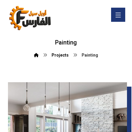
Painting
Projects
Painting