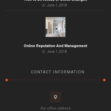
June 1, 2018
Online Reputation And Management
June 1, 2018
CONTACT INFORMATION
Our office address