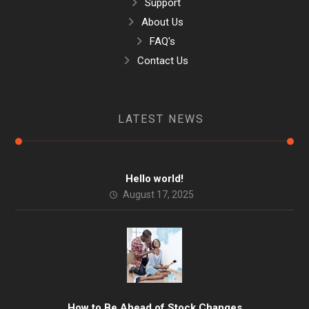
Support
About Us
FAQ's
Contact Us
LATEST NEWS
Hello world!
August 17, 2025
How to Be Ahead of Stock Changes