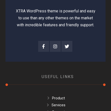
XTRA WordPress theme is powerful and easy
to use than any other themes on the market
with incredible features and friendly support.
USEFUL LINKS
Product
Services