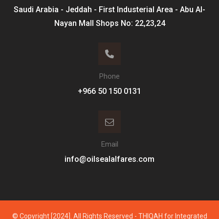
Saudi Arabia - Jeddah - First Industerial Area - Abu Al-
Nayan Mall Shops No: 22,23,24
Phone
Email
info@oilsealalfares.com
© Copyright [2024]. All Rights Reserved - THIQAH for Integrated