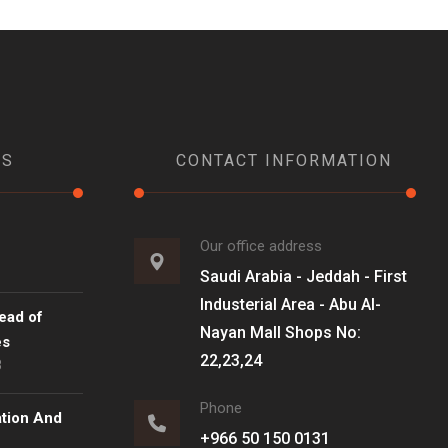
WS
CONTACT INFORMATION
Our office address
Saudi Arabia - Jeddah - First
Industerial Area - Abu Al-
ead of
Nayan Mall Shops No:
es
22,23,24
8
Phone
ation And