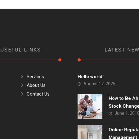
USEFUL LINKS
LATEST NE
Services
Hello world!
August 17, 2025
About Us
Contact Us
How to Be Ah
Stock Chang
June 1, 201
Online Reput
Management