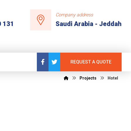
Company address
0 131
Saudi Arabia - Jeddah
REQUEST A QUOTE
Projects
Hotel