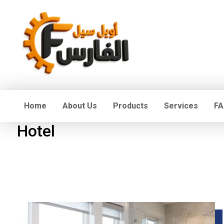
Home
About Us
Products
Services
FA
Hotel