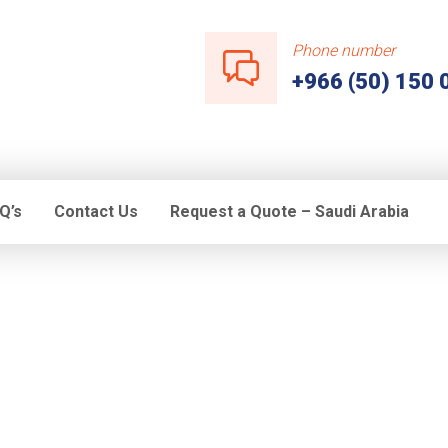
Phone number
+966 (50) 150 
Q’s
Contact Us
Request a Quote – Saudi Arabia