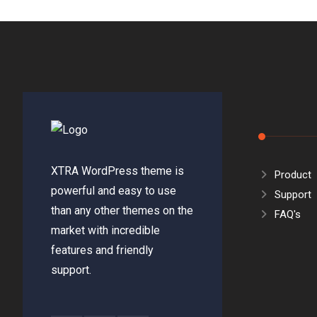
XTRA WordPress theme is
Product
powerful and easy to use
Support
than any other themes on the
FAQ's
market with incredible
features and friendly
support.