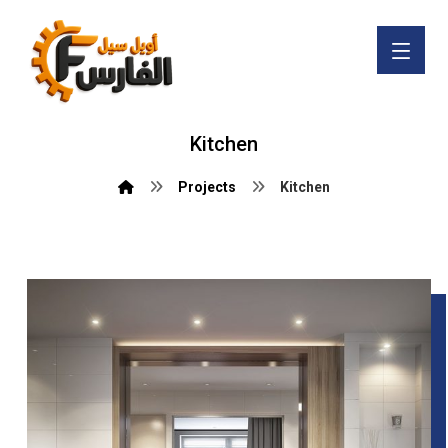
Kitchen
Projects
Kitchen