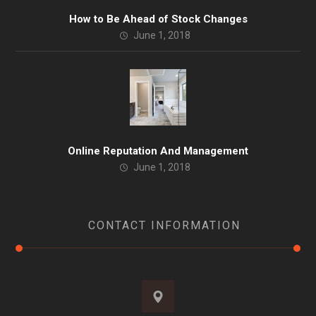
How to Be Ahead of Stock Changes
June 1, 2018
Online Reputation And Management
June 1, 2018
CONTACT INFORMATION