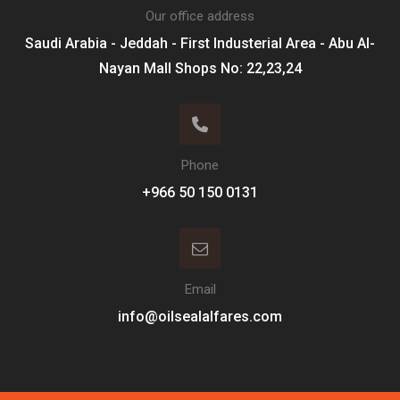
Our office address
Saudi Arabia - Jeddah - First Industerial Area - Abu Al-
Nayan Mall Shops No: 22,23,24
Phone
Email
info@oilsealalfares.com