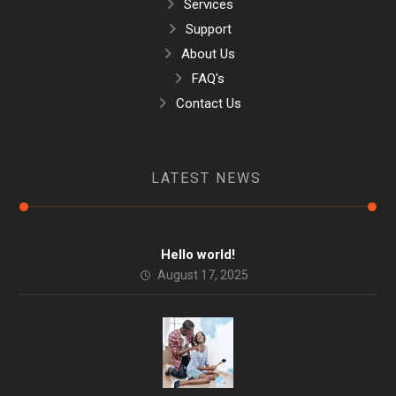
Services
Support
About Us
FAQ's
Contact Us
LATEST NEWS
Hello world!
August 17, 2025