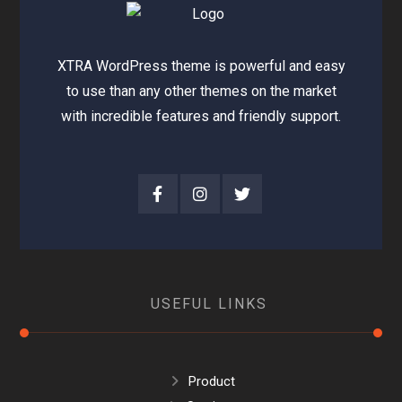
XTRA WordPress theme is powerful and easy
to use than any other themes on the market
with incredible features and friendly support.
USEFUL LINKS
Product