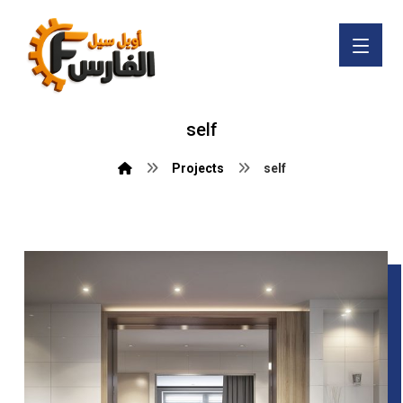
self
Projects
self