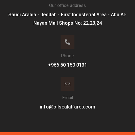
Our office address
Saudi Arabia - Jeddah - First Industerial Area - Abu Al-
Nayan Mall Shops No: 22,23,24
Phone
Email
info@oilsealalfares.com