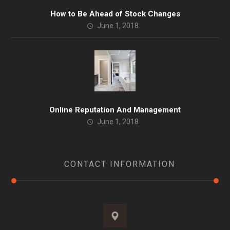
How to Be Ahead of Stock Changes
June 1, 2018
Online Reputation And Management
June 1, 2018
CONTACT INFORMATION