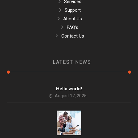
Services
Support
About Us
FAQ's
Contact Us
LATEST NEWS
Hello world!
August 17, 2025