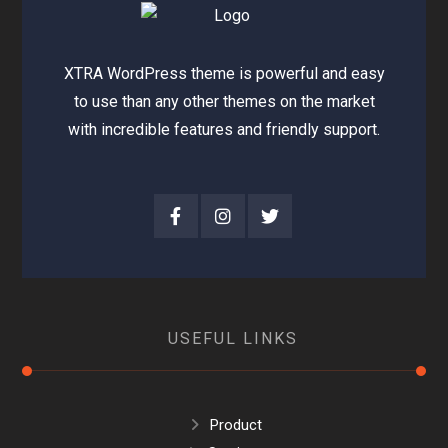
XTRA WordPress theme is powerful and easy
to use than any other themes on the market
with incredible features and friendly support.
USEFUL LINKS
Product