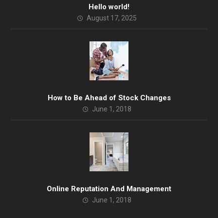
Hello world!
August 17, 2025
How to Be Ahead of Stock Changes
June 1, 2018
Online Reputation And Management
June 1, 2018