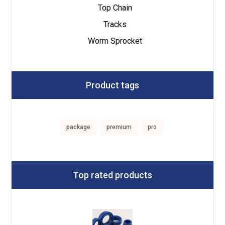
Top Chain
Tracks
Worm Sprocket
Product tags
package
premium
pro
Top rated products