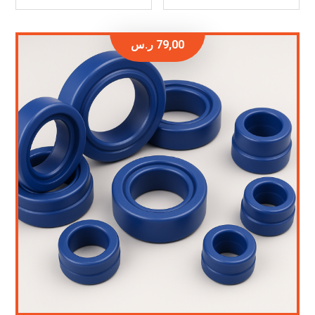
ر.س
79,00