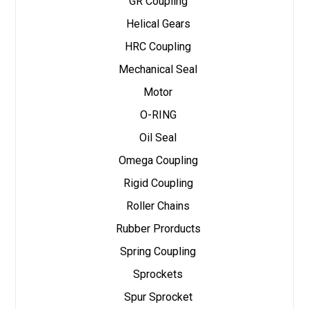
GR Coupling
Helical Gears
HRC Coupling
Mechanical Seal
Motor
O-RING
Oil Seal
Omega Coupling
Rigid Coupling
Roller Chains
Rubber Prorducts
Spring Coupling
Sprockets
Spur Sprocket