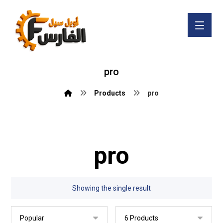
pro
Products
pro
pro
Showing the single result