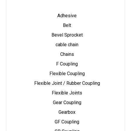
Adhesive
Belt
Bevel Sprocket
cable chain
Chains
F Coupling
Flexible Coupling
Flexible Joint / Rubber Coupling
Flexible Joints
Gear Coupling
Gearbox
GF Coupling