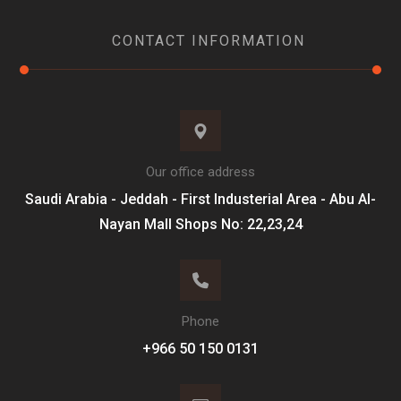
CONTACT INFORMATION
Our office address
Saudi Arabia - Jeddah - First Industerial Area - Abu Al-
Nayan Mall Shops No: 22,23,24
Phone