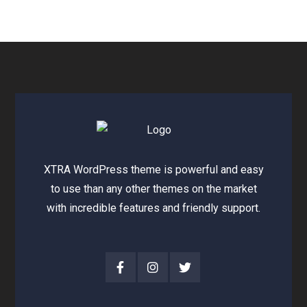
XTRA WordPress theme is powerful and easy
to use than any other themes on the market
with incredible features and friendly support.