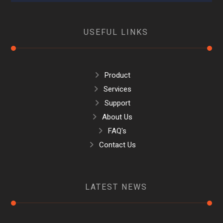
USEFUL LINKS
Product
Services
Support
About Us
FAQ's
Contact Us
LATEST NEWS