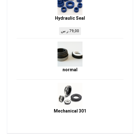
Hydraulic Seal
ر.س
79,00
normal
Mechanical 301