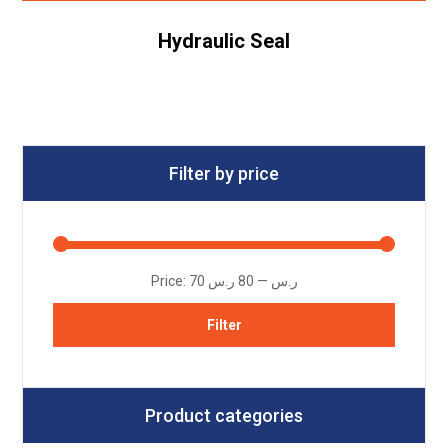
Hydraulic Seal
Filter by price
Price:
80 ر.س
—
70 ر.س
Filter
Product categories