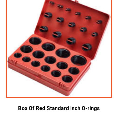
Box Of Red Standard Inch O-rings