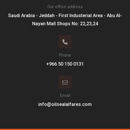
Our office address
Saudi Arabia - Jeddah - First Industerial Area - Abu Al-
Nayan Mall Shops No: 22,23,24
Phone
Email
info@oilsealalfares.com