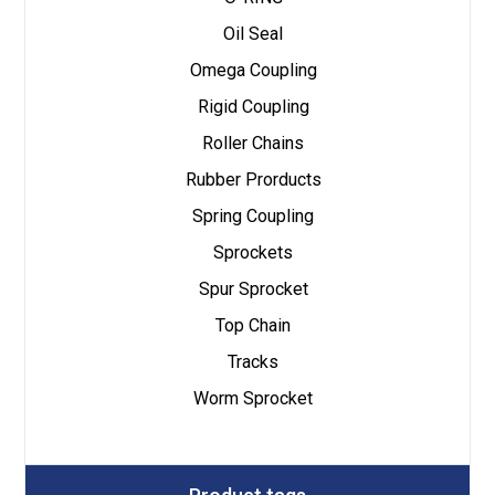
Oil Seal
Omega Coupling
Rigid Coupling
Roller Chains
Rubber Prorducts
Spring Coupling
Sprockets
Spur Sprocket
Top Chain
Tracks
Worm Sprocket