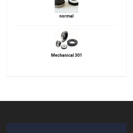
normal
Mechanical 301