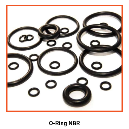
O-Ring NBR