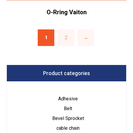
O-Rring Vaiton
1
2
→
Product categories
Adhesive
Belt
Bevel Sprocket
cable chain