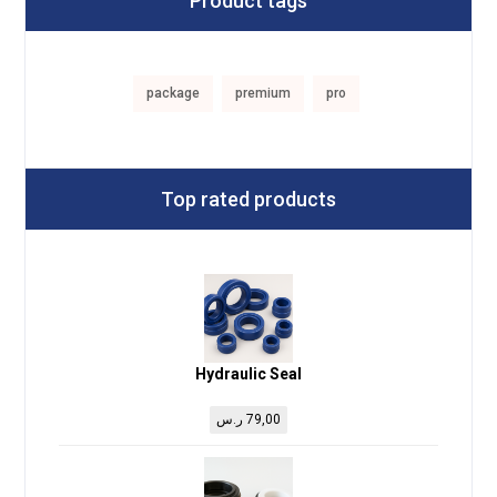
Product tags
package
premium
pro
Top rated products
Hydraulic Seal
ر.س
79,00