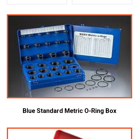
Blue Standard Metric O-Ring Box