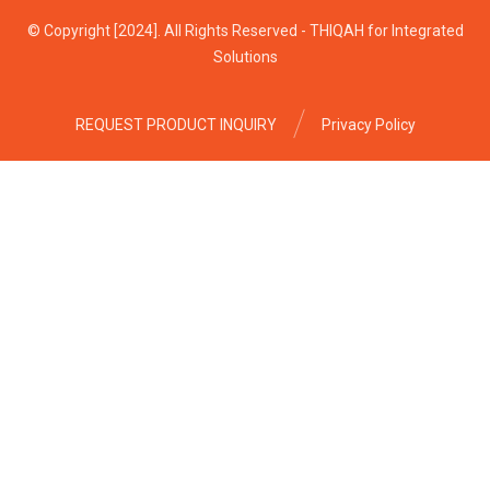
© Copyright [2024]. All Rights Reserved - THIQAH for Integrated
Solutions
REQUEST PRODUCT INQUIRY
Privacy Policy