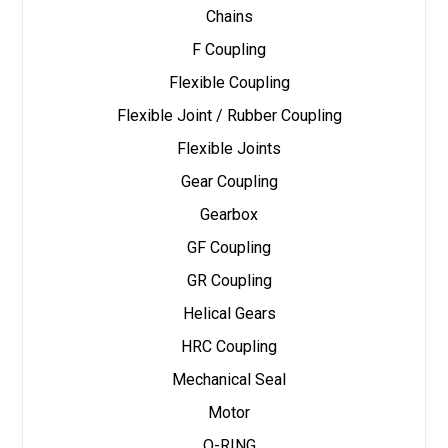
Chains
F Coupling
Flexible Coupling
Flexible Joint / Rubber Coupling
Flexible Joints
Gear Coupling
Gearbox
GF Coupling
GR Coupling
Helical Gears
HRC Coupling
Mechanical Seal
Motor
O-RING