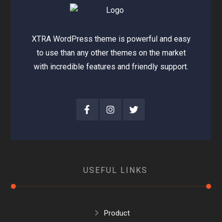
XTRA WordPress theme is powerful and easy
to use than any other themes on the market
with incredible features and friendly support.
USEFUL LINKS
Product