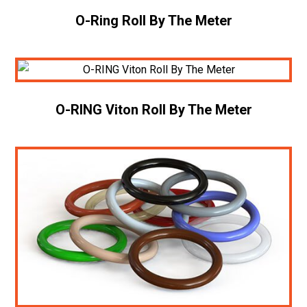
O-Ring Roll By The Meter
O-RING Viton Roll By The Meter