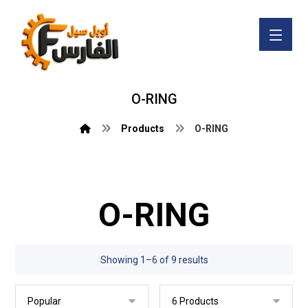
O-RING
Products
O-RING
O-RING
Showing 1–6 of 9 results