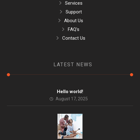
Services
Support
About Us
FAQ's
Contact Us
LATEST NEWS
Hello world!
August 17, 2025