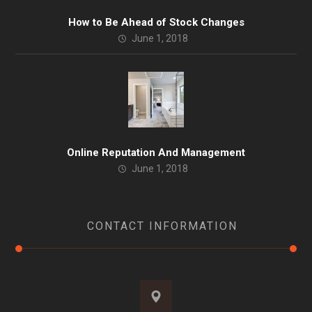
How to Be Ahead of Stock Changes
June 1, 2018
Online Reputation And Management
June 1, 2018
CONTACT INFORMATION