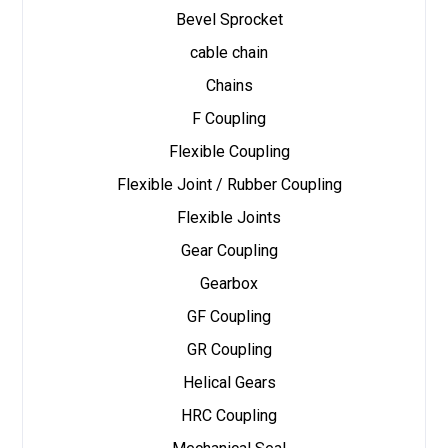
Bevel Sprocket
cable chain
Chains
F Coupling
Flexible Coupling
Flexible Joint / Rubber Coupling
Flexible Joints
Gear Coupling
Gearbox
GF Coupling
GR Coupling
Helical Gears
HRC Coupling