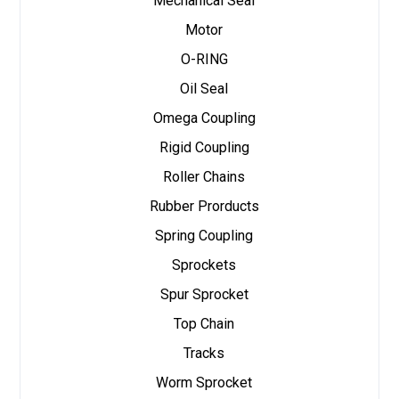
Mechanical Seal
Motor
O-RING
Oil Seal
Omega Coupling
Rigid Coupling
Roller Chains
Rubber Prorducts
Spring Coupling
Sprockets
Spur Sprocket
Top Chain
Tracks
Worm Sprocket