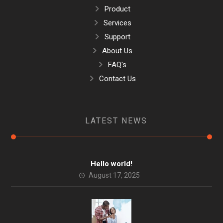
Product
Services
Support
About Us
FAQ's
Contact Us
LATEST NEWS
Hello world!
August 17, 2025