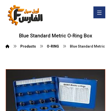
Blue Standard Metric O-Ring Box
Products
O-RING
Blue Standard Metric O-