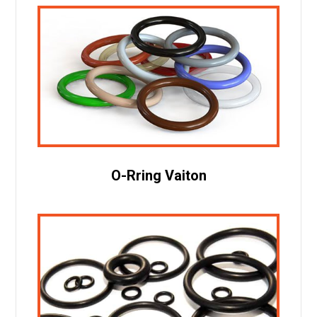
O-Rring Vaiton