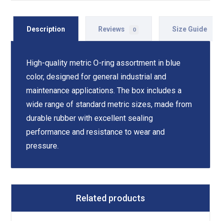
Description
Reviews
Size Guide
0
High-quality metric O-ring assortment in blue
color, designed for general industrial and
maintenance applications. The box includes a
wide range of standard metric sizes, made from
durable rubber with excellent sealing
performance and resistance to wear and
pressure.
Related products