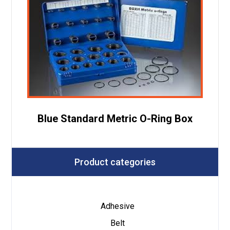
Blue Standard Metric O-Ring Box
Product categories
Adhesive
Belt