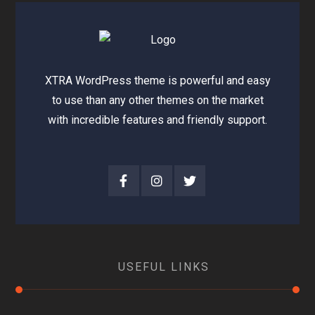
XTRA WordPress theme is powerful and easy
to use than any other themes on the market
with incredible features and friendly support.
USEFUL LINKS