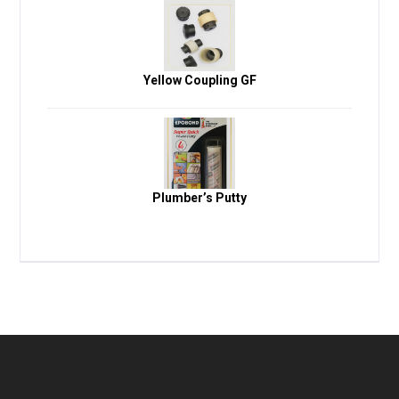
Yellow Coupling GF
Plumber’s Putty