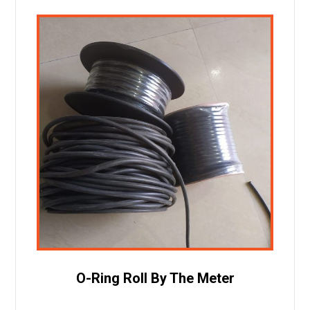
O-Ring Roll By The Meter