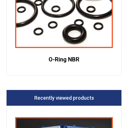
O-Ring NBR
Recently viewed products