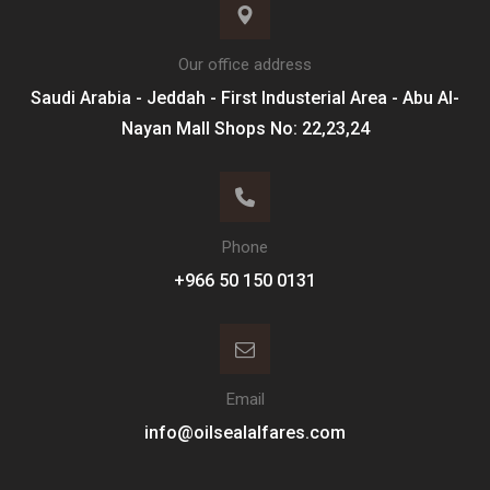
Our office address
Saudi Arabia - Jeddah - First Industerial Area - Abu Al-
Nayan Mall Shops No: 22,23,24
Phone
Email
info@oilsealalfares.com