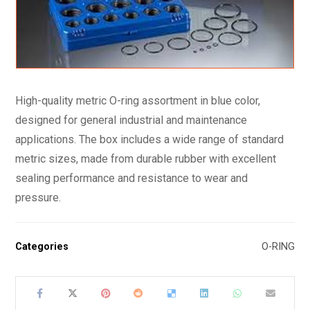
High-quality metric O-ring assortment in blue color,
designed for general industrial and maintenance
applications. The box includes a wide range of standard
metric sizes, made from durable rubber with excellent
sealing performance and resistance to wear and
pressure.
Categories
O-RING