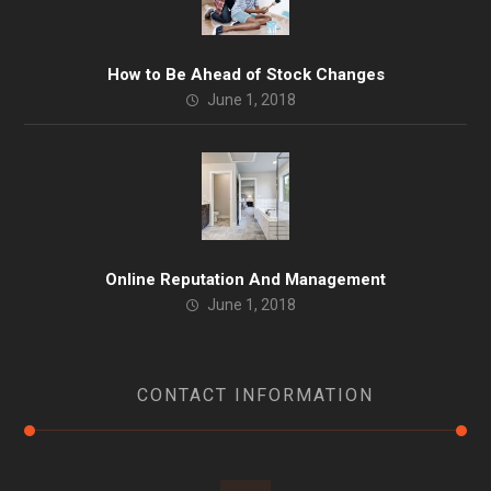
How to Be Ahead of Stock Changes
June 1, 2018
Online Reputation And Management
June 1, 2018
CONTACT INFORMATION