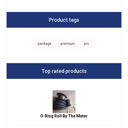
Product tags
package
premium
pro
Top rated products
O-Ring Roll By The Meter