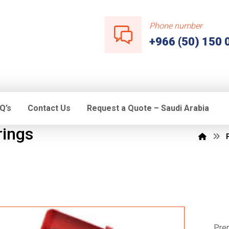
Phone number
+966 (50) 150 
Q’s
Contact Us
Request a Quote – Saudi Arabia
rings
Prem