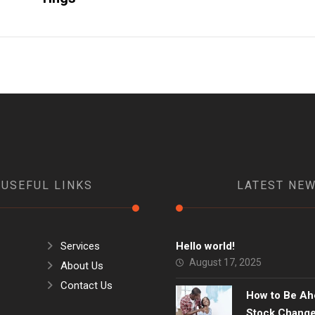
USEFUL LINKS
LATEST NE
Services
Hello world!
August 17, 2025
About Us
Contact Us
How to Be Ah
Stock Chang