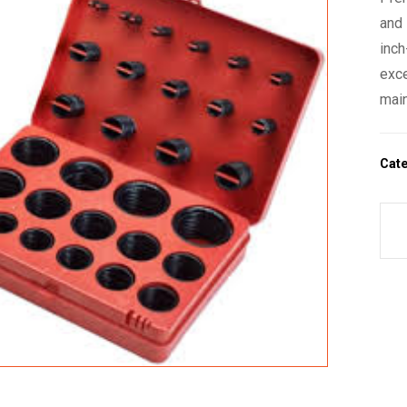
and 
inch
exce
main
Cat