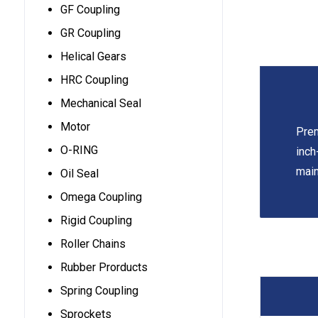
GF Coupling
GR Coupling
Helical Gears
HRC Coupling
Mechanical Seal
Motor
Prem
O-RING
inch
main
Oil Seal
Omega Coupling
Rigid Coupling
Roller Chains
Rubber Prorducts
Spring Coupling
Sprockets