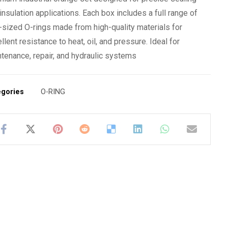
insulation applications. Each box includes a full range of
-sized O-rings made from high-quality materials for
llent resistance to heat, oil, and pressure. Ideal for
tenance, repair, and hydraulic systems
egories
O-RING