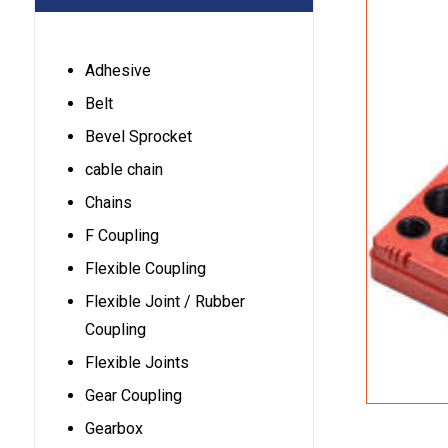
Adhesive
Belt
Bevel Sprocket
cable chain
Chains
F Coupling
Flexible Coupling
Flexible Joint / Rubber
Coupling
Flexible Joints
Gear Coupling
Gearbox