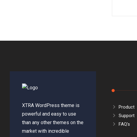
XTRA WordPress theme is
Product
powerful and easy to use
Support
than any other themes on the
FAQ's
market with incredible