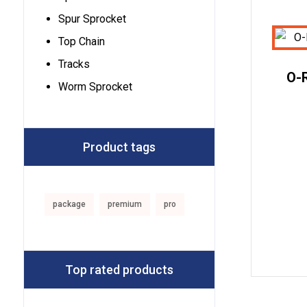
Spur Sprocket
Top Chain
Tracks
O-R
Worm Sprocket
Product tags
package
premium
pro
Top rated products