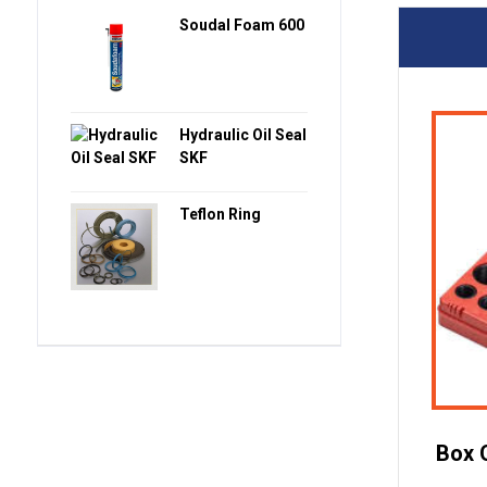
Soudal Foam 600
Hydraulic Oil Seal
SKF
Teflon Ring
Box 