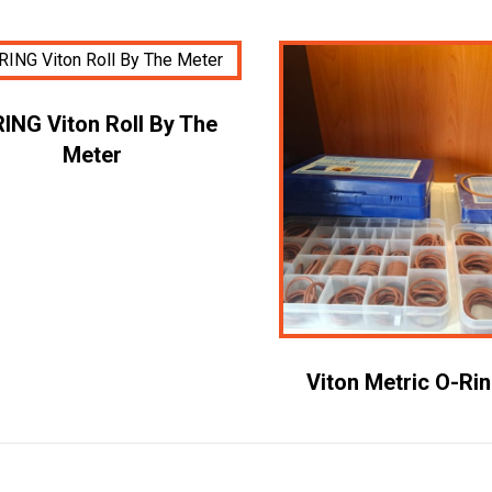
ING Viton Roll By The
Meter
Viton Metric O-Ri