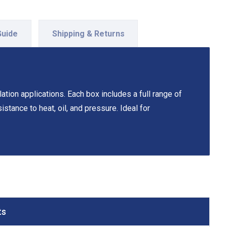
Guide
Shipping & Returns
tion applications. Each box includes a full range of
stance to heat, oil, and pressure. Ideal for
ts