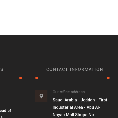
WS
CONTACT INFORMATION
Our office address
Saudi Arabia - Jeddah - First
Industerial Area - Abu Al-
ead of
Nayan Mall Shops No:
es