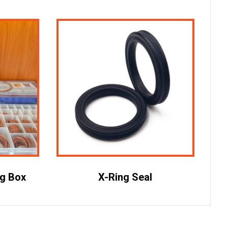
ng Box
X-Ring Seal