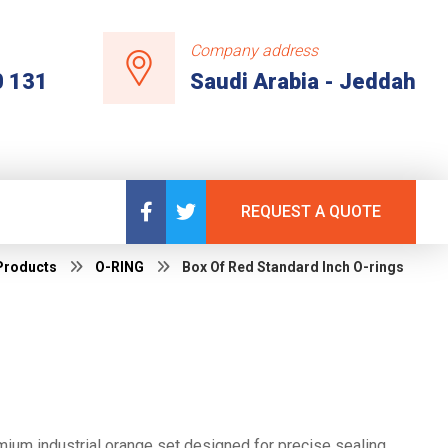
Company address
0 131
Saudi Arabia - Jeddah
REQUEST A QUOTE
Products
O-RING
Box Of Red Standard Inch O-rings
ium industrial orange set designed for precise sealing