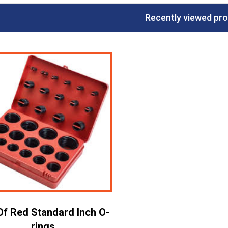
Recently viewed pr
Of Red Standard Inch O-
rings