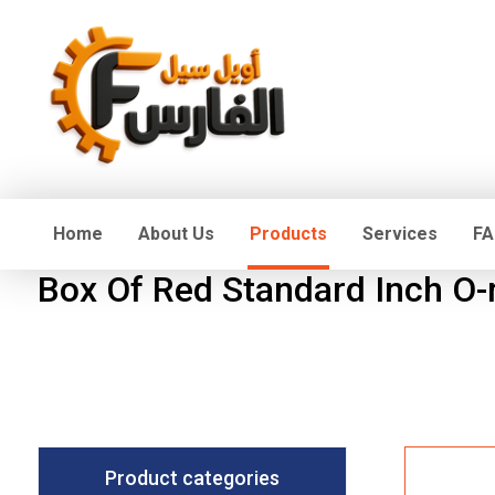
Home
About Us
Products
Services
FA
Box Of Red Standard Inch O-
Product categories