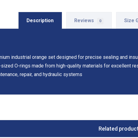
Description
Reviews
Size 
0
ium industrial orange set designed for precise sealing and insula
-sized O-rings made from high-quality materials for excellent resi
tenance, repair, and hydraulic systems
Related produc