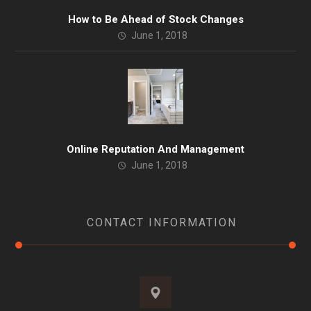
How to Be Ahead of Stock Changes
June 1, 2018
Online Reputation And Management
June 1, 2018
CONTACT INFORMATION