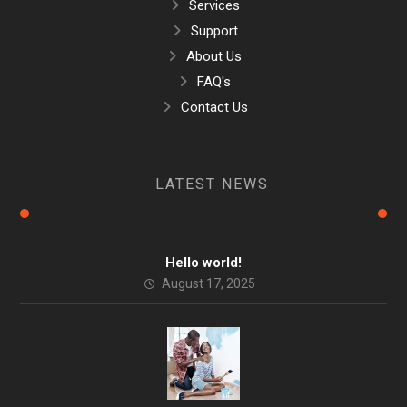
Services
Support
About Us
FAQ's
Contact Us
LATEST NEWS
Hello world!
August 17, 2025