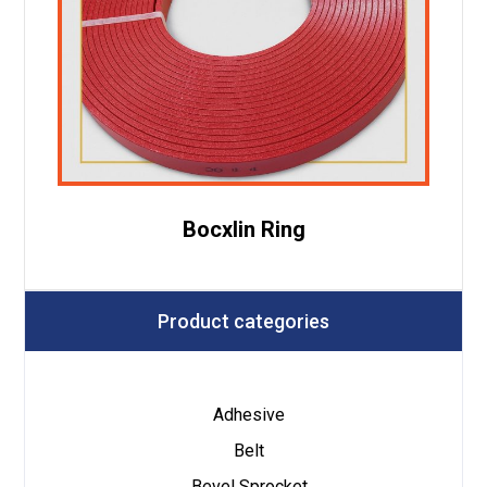
Bocxlin Ring
Product categories
Adhesive
Belt
Bevel Sprocket