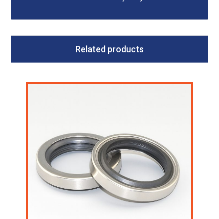
Related products