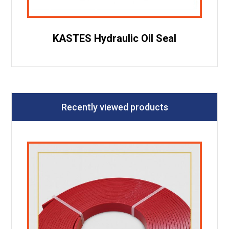
KASTES Hydraulic Oil Seal
Recently viewed products