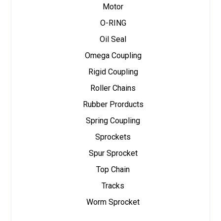
Motor
O-RING
Oil Seal
Omega Coupling
Rigid Coupling
Roller Chains
Rubber Prorducts
Spring Coupling
Sprockets
Spur Sprocket
Top Chain
Tracks
Worm Sprocket