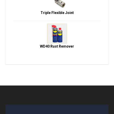
Triple Flexible Joint
WD40 Rust Remover