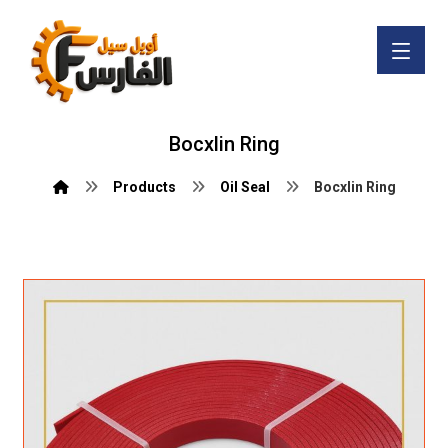
Bocxlin Ring
Products
Oil Seal
Bocxlin Ring