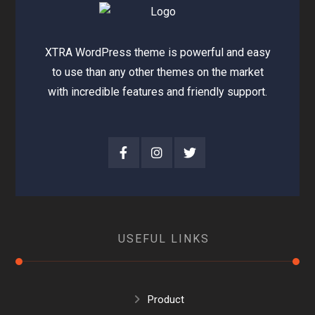
XTRA WordPress theme is powerful and easy
to use than any other themes on the market
with incredible features and friendly support.
USEFUL LINKS
Product