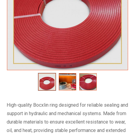
High-quality Bocxlin ring designed for reliable sealing and
support in hydraulic and mechanical systems. Made from
durable materials to ensure excellent resistance to wear,
oil, and heat, providing stable performance and extended