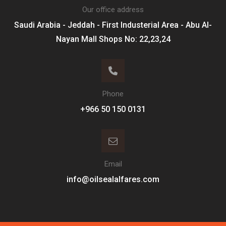
Our office address
Saudi Arabia - Jeddah - First Industerial Area - Abu Al-
Nayan Mall Shops No: 22,23,24
Phone
Email
info@oilsealalfares.com