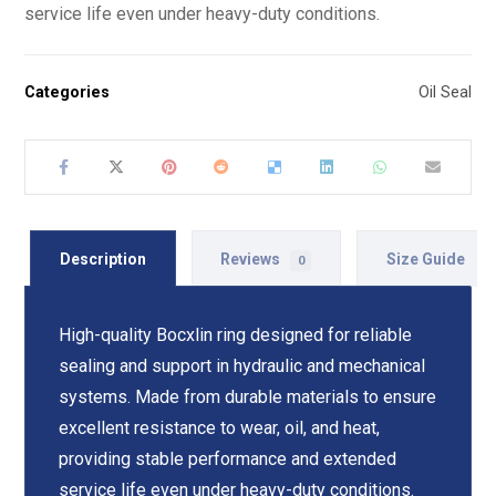
service life even under heavy-duty conditions.
Categories
Oil Seal
Description
Reviews
Size Guide
0
High-quality Bocxlin ring designed for reliable
sealing and support in hydraulic and mechanical
systems. Made from durable materials to ensure
excellent resistance to wear, oil, and heat,
providing stable performance and extended
service life even under heavy-duty conditions.