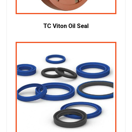
TC Viton Oil Seal