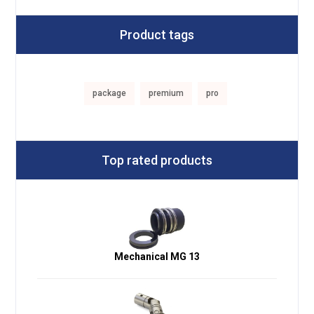
Product tags
package
premium
pro
Top rated products
Mechanical MG 13