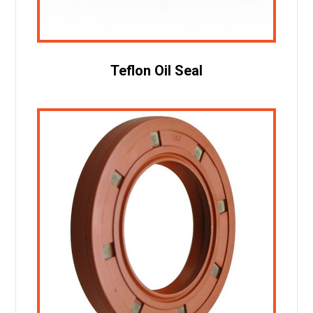
Teflon Oil Seal