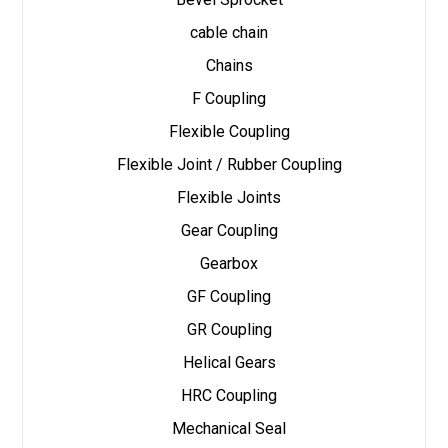
cable chain
Chains
F Coupling
Flexible Coupling
Flexible Joint / Rubber Coupling
Flexible Joints
Gear Coupling
Gearbox
GF Coupling
GR Coupling
Helical Gears
HRC Coupling
Mechanical Seal