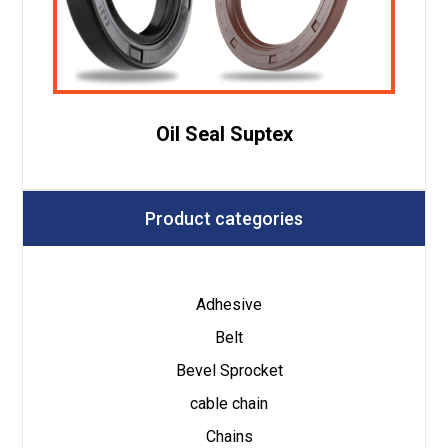
Oil Seal Suptex
Product categories
Adhesive
Belt
Bevel Sprocket
cable chain
Chains