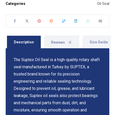
Categories
Oil Seal
Description
Reviews
Size Guide
0
The Suptex Oil Seal is a high-quality rotary shaft
seal manufactured in Turkey by SUPTEX, a
trusted brand known for its precision
engineering and reliable sealing technology.
Designed to prevent oil, grease, and lubricant
leakage, Suptex oil seals also protect bearings
and mechanical parts from dust, dirt, and
moisture, ensuring smooth operation and