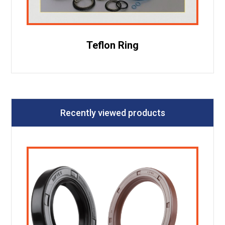
Teflon Ring
Recently viewed products