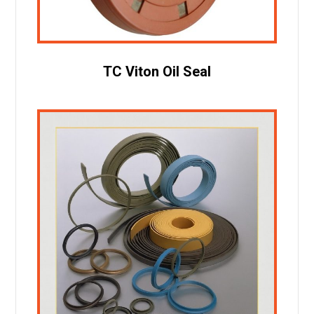
TC Viton Oil Seal