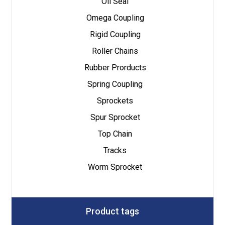
Oil Seal
Omega Coupling
Rigid Coupling
Roller Chains
Rubber Prorducts
Spring Coupling
Sprockets
Spur Sprocket
Top Chain
Tracks
Worm Sprocket
Product tags