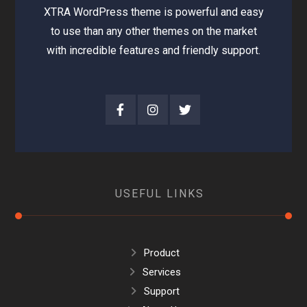
XTRA WordPress theme is powerful and easy
to use than any other themes on the market
with incredible features and friendly support.
USEFUL LINKS
Product
Services
Support