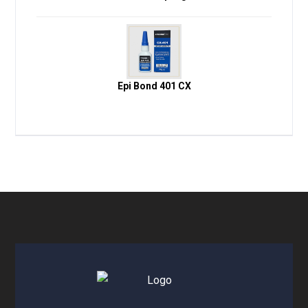
Epi Bond 401 CX