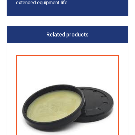
extended equipment life.
Related products