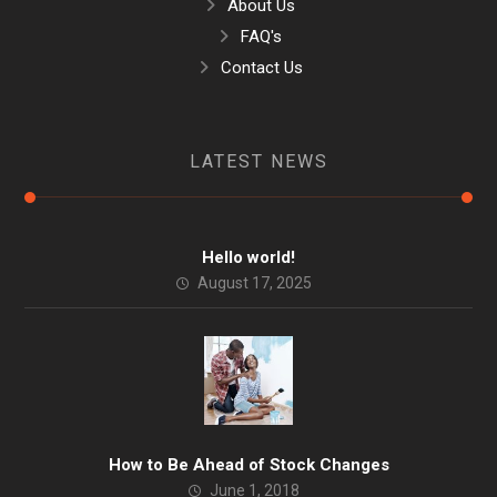
About Us
FAQ's
Contact Us
LATEST NEWS
Hello world!
August 17, 2025
How to Be Ahead of Stock Changes
June 1, 2018