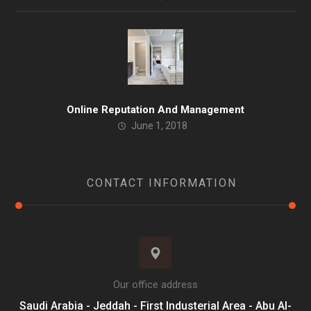
Online Reputation And Management
June 1, 2018
CONTACT INFORMATION
Our office address
Saudi Arabia - Jeddah - First Industerial Area - Abu Al-