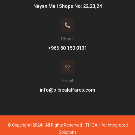
Nayan Mall Shops No: 22,23,24
Phone
Email
info@oilsealalfares.com
© Copyright [2024]. All Rights Reserved - THIQAH for Integrated
Solutions