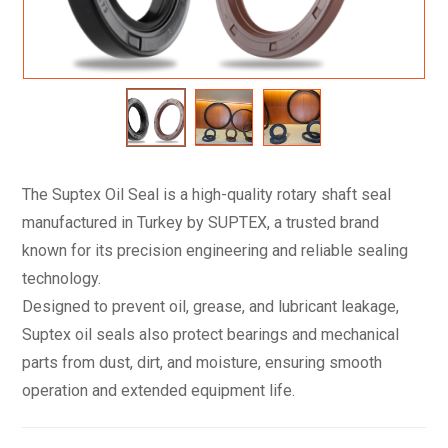
The Suptex Oil Seal is a high-quality rotary shaft seal
manufactured in Turkey by SUPTEX, a trusted brand
known for its precision engineering and reliable sealing
technology.
Designed to prevent oil, grease, and lubricant leakage,
Suptex oil seals also protect bearings and mechanical
parts from dust, dirt, and moisture, ensuring smooth
operation and extended equipment life.