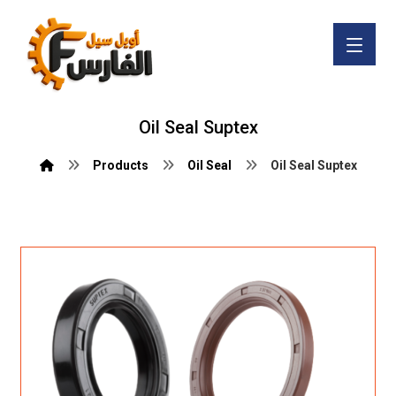
Oil Seal Suptex
Products
Oil Seal
Oil Seal Suptex