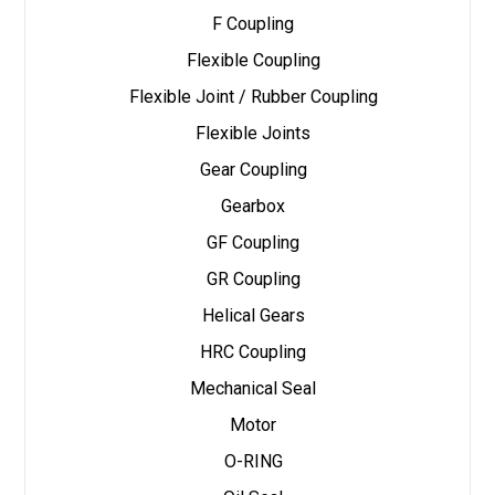
F Coupling
Flexible Coupling
Flexible Joint / Rubber Coupling
Flexible Joints
Gear Coupling
Gearbox
GF Coupling
GR Coupling
Helical Gears
HRC Coupling
Mechanical Seal
Motor
O-RING