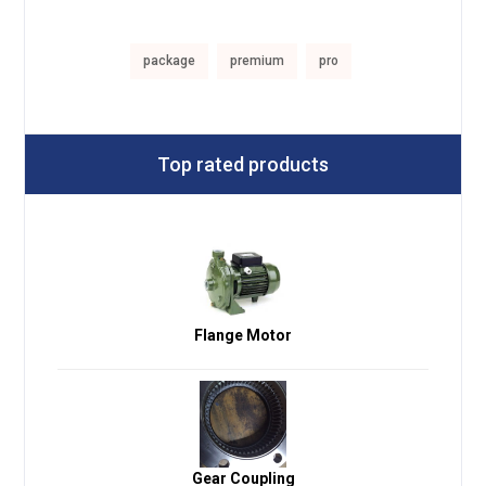
package
premium
pro
Top rated products
Flange Motor
Gear Coupling