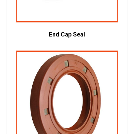
End Cap Seal