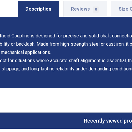
Description
Reviews
Size 
0
Rigid Coupling is designed for precise and solid shaft connecti
ibility or backlash. Made from high-strength steel or cast iron, it
 mechanical applications.
ect for situations where accurate shaft alignment is essential, 
 slippage, and long-lasting reliability under demanding condition
Recently viewed pr