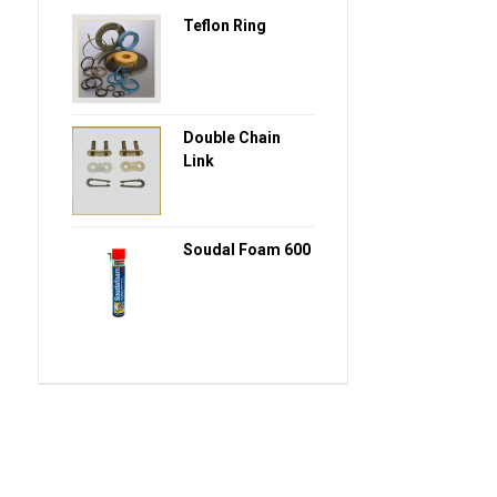
Teflon Ring
Double Chain
Link
Soudal Foam 600