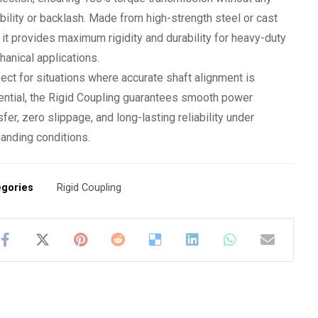
ibility or backlash. Made from high-strength steel or cast
, it provides maximum rigidity and durability for heavy-duty
anical applications.
ect for situations where accurate shaft alignment is
ntial, the Rigid Coupling guarantees smooth power
sfer, zero slippage, and long-lasting reliability under
anding conditions.
egories
Rigid Coupling