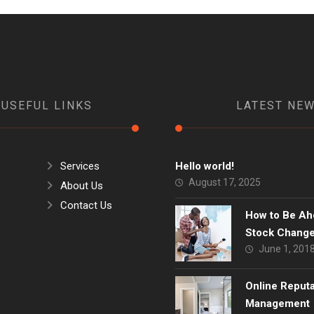
USEFUL LINKS
LATEST NE
Services
Hello world!
August 17, 2025
About Us
Contact Us
How to Be Ah
Stock Chang
June 1, 201
Online Reput
Management