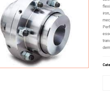
flex
iron
mech
Perf
esse
tran
dem
Cat