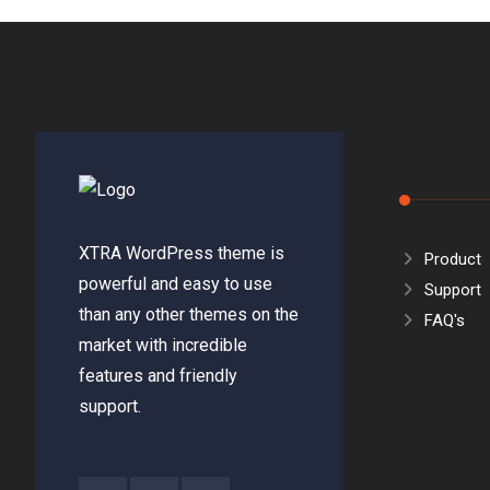
XTRA WordPress theme is
Product
powerful and easy to use
Support
than any other themes on the
FAQ's
market with incredible
features and friendly
support.