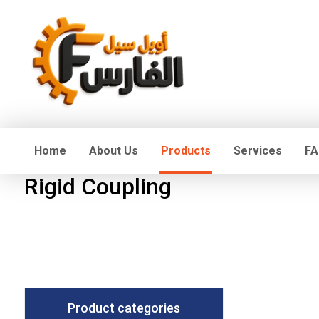
Home
About Us
Products
Services
FA
Rigid Coupling
Product categories