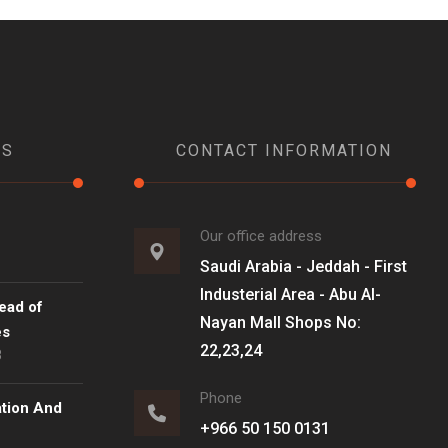
WS
CONTACT INFORMATION
Our office address
Saudi Arabia - Jeddah - First
Industerial Area - Abu Al-
ead of
Nayan Mall Shops No:
es
22,23,24
8
Phone
ation And