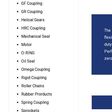
GF Coupling
GR Coupling
Helical Gears
HRC Coupling
The 
Mechanical Seal
flex
duty
Motor
Perf
O-RING
zero
Oil Seal
Omega Coupling
Rigid Coupling
Roller Chains
Rubber Prorducts
Spring Coupling
Sprockets