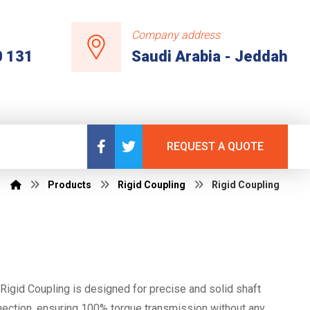
Company address
0 131
Saudi Arabia - Jeddah
REQUEST A QUOTE
Products
Rigid Coupling
Rigid Coupling
Rigid Coupling is designed for precise and solid shaft
ection, ensuring 100% torque transmission without any