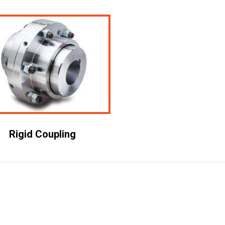
Rigid Coupling