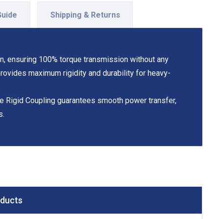
Guide
Shipping & Returns
on, ensuring 100% torque transmission without any
 provides maximum rigidity and durability for heavy-
the Rigid Coupling guarantees smooth power transfer,
s.
oducts