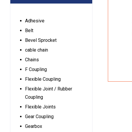
Adhesive
Belt
Bevel Sprocket
cable chain
Chains
F Coupling
Flexible Coupling
Flexible Joint / Rubber
Coupling
Flexible Joints
Gear Coupling
Gearbox