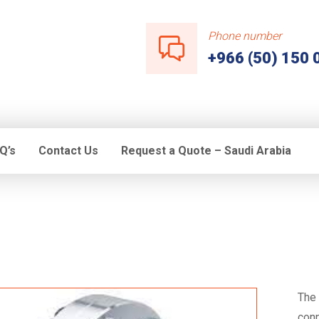
Phone number
+966 (50) 150 
Q’s
Contact Us
Request a Quote – Saudi Arabia
The 
conn