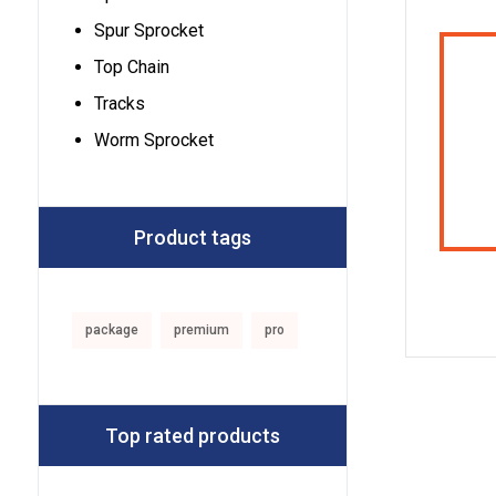
Spur Sprocket
Top Chain
Tracks
Worm Sprocket
Product tags
package
premium
pro
Top rated products