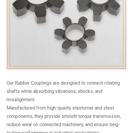
Our Rubber Couplings are designed to connect rotating
shafts while absorbing vibrations, shocks, and
misalignment.
Manufactured from high-quality elastomer and steel
components, they provide smooth torque transmission,
reduce wear on connected machinery, and ensure long-
lasting performance in industrial applications