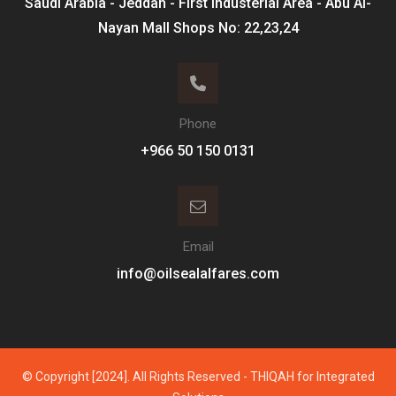
Saudi Arabia - Jeddah - First Industerial Area - Abu Al-
Nayan Mall Shops No: 22,23,24
Phone
Email
info@oilsealalfares.com
© Copyright [2024]. All Rights Reserved - THIQAH for Integrated