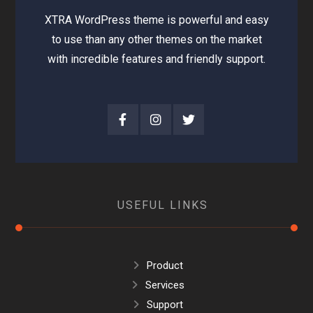
XTRA WordPress theme is powerful and easy
to use than any other themes on the market
with incredible features and friendly support.
USEFUL LINKS
Product
Services
Support