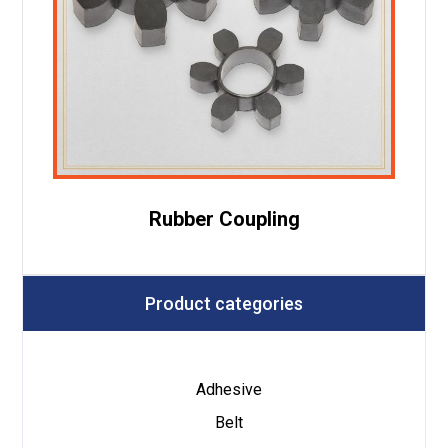
Rubber Coupling
Product categories
Adhesive
Belt