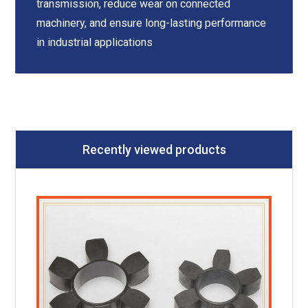
transmission, reduce wear on connected
machinery, and ensure long-lasting performance
in industrial applications
Recently viewed products