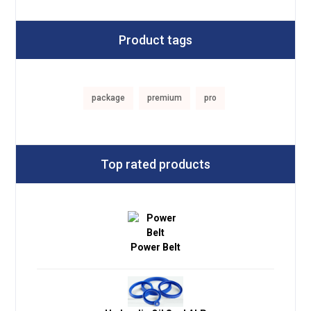
Product tags
package
premium
pro
Top rated products
Power Belt