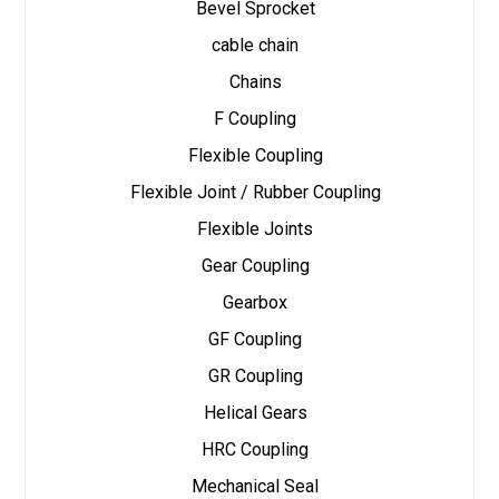
Bevel Sprocket
cable chain
Chains
F Coupling
Flexible Coupling
Flexible Joint / Rubber Coupling
Flexible Joints
Gear Coupling
Gearbox
GF Coupling
GR Coupling
Helical Gears
HRC Coupling
Mechanical Seal