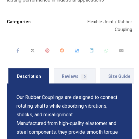
Categories
Flexible Joint / Rubber
Coupling
Description
Reviews
Size Guide
0
Our Rubber Couplings are designed to connect
rotating shafts while absorbing vibrations,
shocks, and misalignment.
Manufactured from high-quality elastomer and
steel components, they provide smooth torque