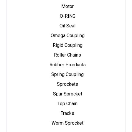
Motor
O-RING
Oil Seal
Omega Coupling
Rigid Coupling
Roller Chains
Rubber Prorducts
Spring Coupling
Sprockets
Spur Sprocket
Top Chain
Tracks
Worm Sprocket