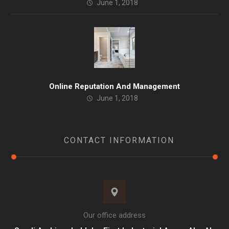
June 1, 2018
Online Reputation And Management
June 1, 2018
CONTACT INFORMATION
Our office address