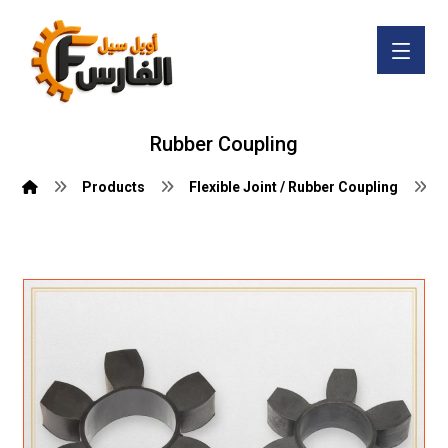
Rubber Coupling
Products
Flexible Joint / Rubber Coupling