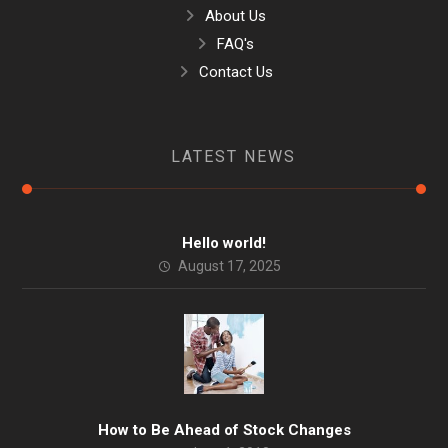
About Us
FAQ's
Contact Us
LATEST NEWS
Hello world!
August 17, 2025
How to Be Ahead of Stock Changes