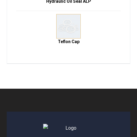
Hydraulic Oil Seal ALP
Teflon Cap