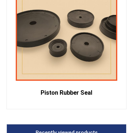
Piston Rubber Seal
Recently viewed products