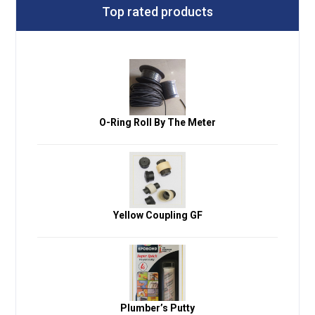
Top rated products
O-Ring Roll By The Meter
Yellow Coupling GF
Plumber’s Putty