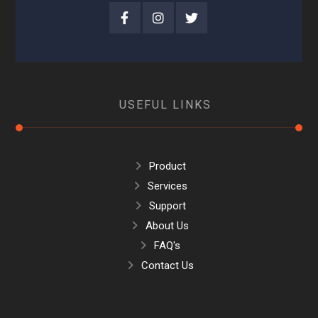
USEFUL LINKS
Product
Services
Support
About Us
FAQ's
Contact Us