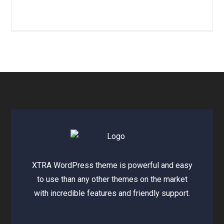
XTRA WordPress theme is powerful and easy
to use than any other themes on the market
with incredible features and friendly support.