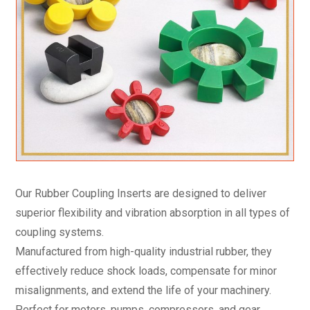
Our Rubber Coupling Inserts are designed to deliver
superior flexibility and vibration absorption in all types of
coupling systems.
Manufactured from high-quality industrial rubber, they
effectively reduce shock loads, compensate for minor
misalignments, and extend the life of your machinery.
Perfect for motors, pumps, compressors, and gear