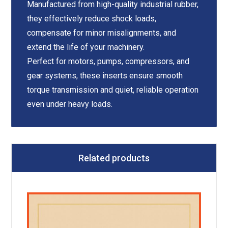
Manufactured from high-quality industrial rubber,
they effectively reduce shock loads,
compensate for minor misalignments, and
extend the life of your machinery.
Perfect for motors, pumps, compressors, and
gear systems, these inserts ensure smooth
torque transmission and quiet, reliable operation
even under heavy loads.
Related products