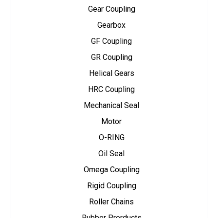
Gear Coupling
Gearbox
GF Coupling
GR Coupling
Helical Gears
HRC Coupling
Mechanical Seal
Motor
O-RING
Oil Seal
Omega Coupling
Rigid Coupling
Roller Chains
Rubber Prorducts