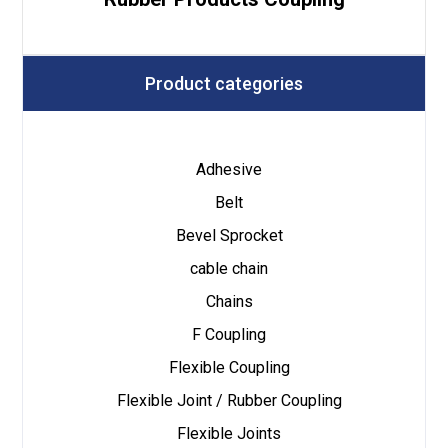
Product categories
Adhesive
Belt
Bevel Sprocket
cable chain
Chains
F Coupling
Flexible Coupling
Flexible Joint / Rubber Coupling
Flexible Joints