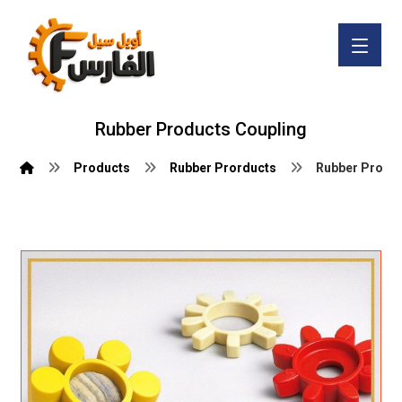
Rubber Products Coupling
Products
Rubber Prorducts
Rubber Produc