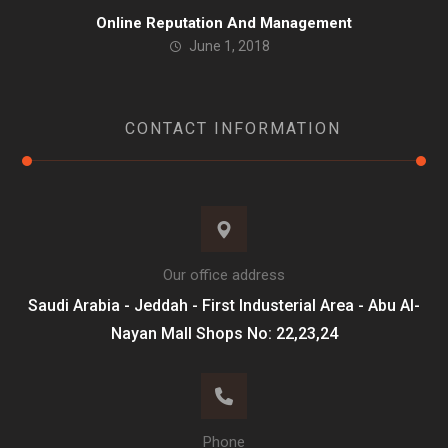
Online Reputation And Management
June 1, 2018
CONTACT INFORMATION
Our office address
Saudi Arabia - Jeddah - First Industerial Area - Abu Al-
Nayan Mall Shops No: 22,23,24
Phone