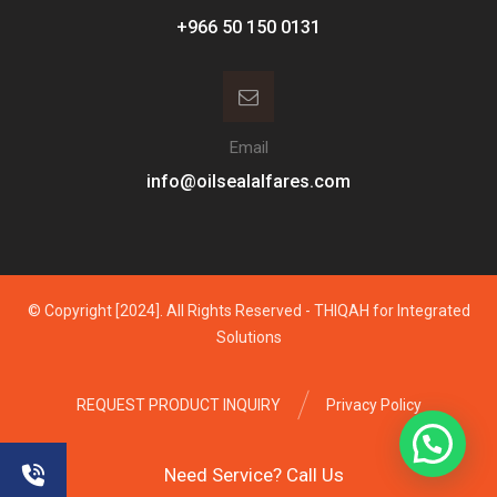
Email
info@oilsealalfares.com
© Copyright [2024]. All Rights Reserved - THIQAH for Integrated
Solutions
REQUEST PRODUCT INQUIRY
Privacy Policy
Need Service? Call Us