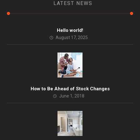
LATEST NEWS
Hello world!
August 17, 2025
How to Be Ahead of Stock Changes
June 1, 2018