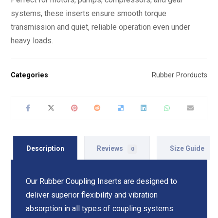
systems, these inserts ensure smooth torque
transmission and quiet, reliable operation even under
heavy loads.
Categories
Rubber Prorducts
Description
Reviews
Size Guide
0
Our Rubber Coupling Inserts are designed to
deliver superior flexibility and vibration
absorption in all types of coupling systems.