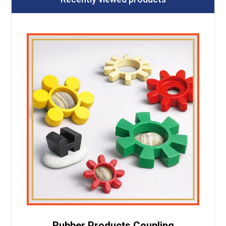
Rubber Products Coupling