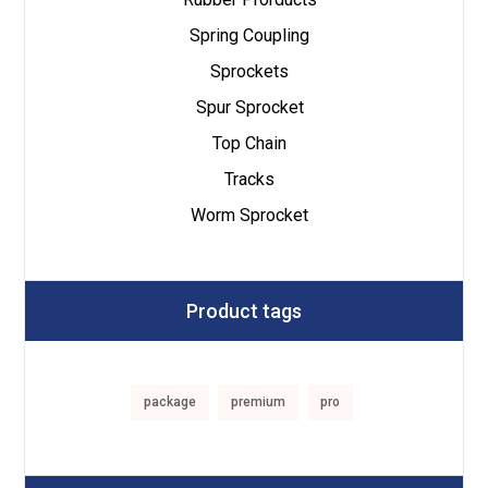
Spring Coupling
Sprockets
Spur Sprocket
Top Chain
Tracks
Worm Sprocket
Product tags
package
premium
pro