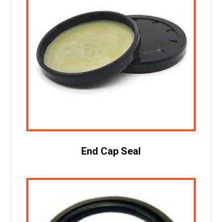
End Cap Seal