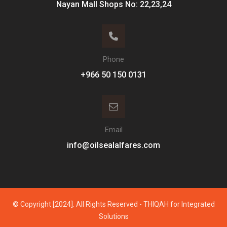
Nayan Mall Shops No: 22,23,24
Phone
Email
info@oilsealalfares.com
© Copyright [2024]. All Rights Reserved - THIQAH for Integrated
Solutions