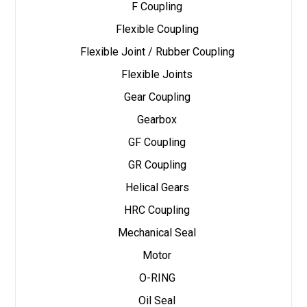
F Coupling
Flexible Coupling
Flexible Joint / Rubber Coupling
Flexible Joints
Gear Coupling
Gearbox
GF Coupling
GR Coupling
Helical Gears
HRC Coupling
Mechanical Seal
Motor
O-RING
Oil Seal