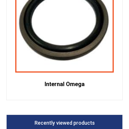
Internal Omega
Recently viewed products