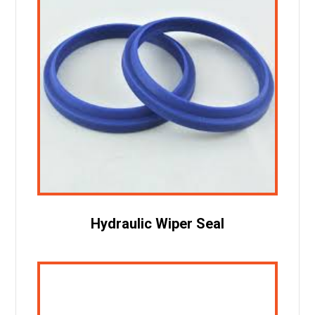
Hydraulic Wiper Seal