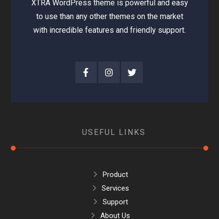
XTRA WordPress theme is powerful and easy
to use than any other themes on the market
with incredible features and friendly support.
USEFUL LINKS
Product
Services
Support
About Us