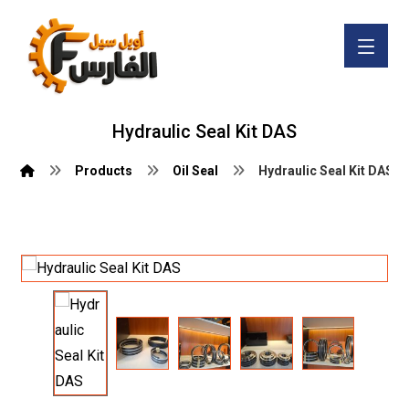
Hydraulic Seal Kit DAS
Products
Oil Seal
Hydraulic Seal Kit DAS