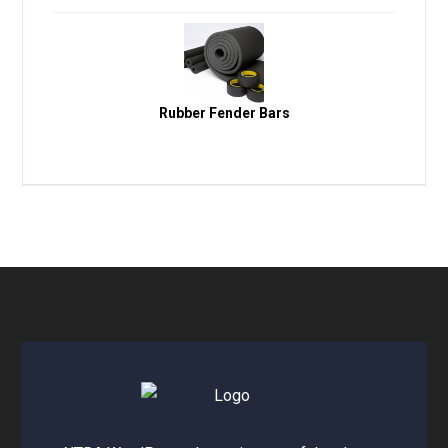
Rubber Fender Bars