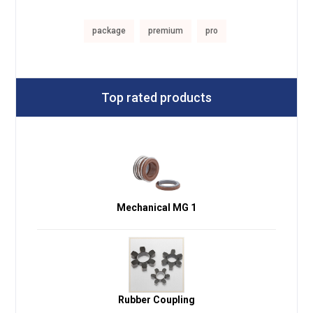
package
premium
pro
Top rated products
Mechanical MG 1
Rubber Coupling