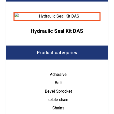
Hydraulic Seal Kit DAS
Product categories
Adhesive
Belt
Bevel Sprocket
cable chain
Chains