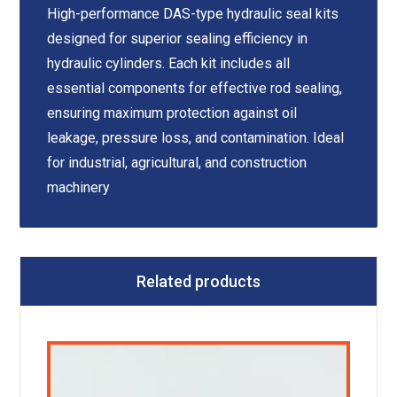
High-performance DAS-type hydraulic seal kits
designed for superior sealing efficiency in
hydraulic cylinders. Each kit includes all
essential components for effective rod sealing,
ensuring maximum protection against oil
leakage, pressure loss, and contamination. Ideal
for industrial, agricultural, and construction
machinery
Related products