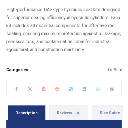
High-performance DAS-type hydraulic seal kits designed
for superior sealing efficiency in hydraulic cylinders. Each
kit includes all essential components for effective rod
sealing, ensuring maximum protection against oil leakage,
pressure loss, and contamination. Ideal for industrial,
agricultural, and construction machinery
Categories
Oil Seal
Description
Reviews
Size Guide
0