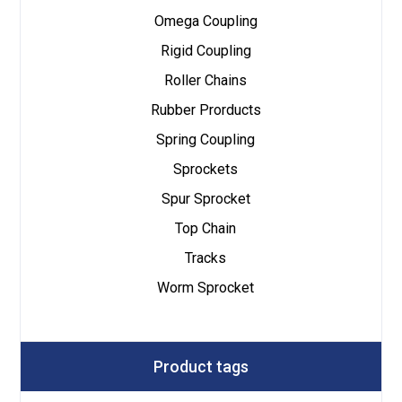
Omega Coupling
Rigid Coupling
Roller Chains
Rubber Prorducts
Spring Coupling
Sprockets
Spur Sprocket
Top Chain
Tracks
Worm Sprocket
Product tags