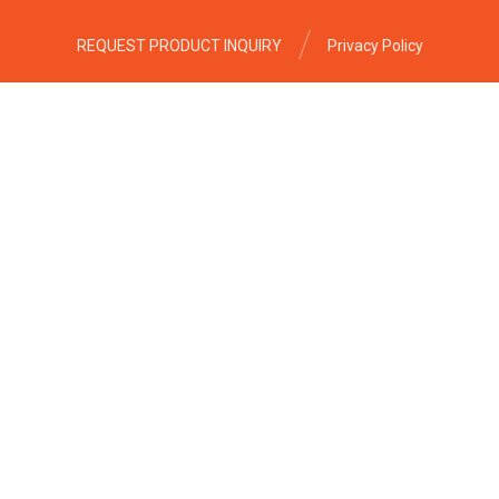
REQUEST PRODUCT INQUIRY
Privacy Policy