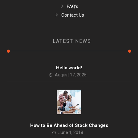
FAQ's
Contact Us
LATEST NEWS
Hello world!
August 17, 2025
How to Be Ahead of Stock Changes
June 1, 2018