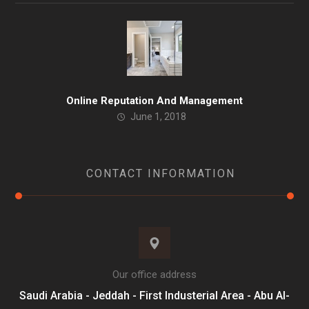
Online Reputation And Management
June 1, 2018
CONTACT INFORMATION
Our office address
Saudi Arabia - Jeddah - First Industerial Area - Abu Al-